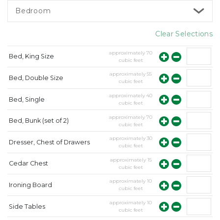
Bedroom
Clear Selections
approximately
70
Bed, King Size
cubic feet
approximately
55
Bed, Double Size
cubic feet
approximately
40
Bed, Single
cubic feet
approximately
70
Bed, Bunk (set of 2)
cubic feet
approximately
30
Dresser, Chest of Drawers
cubic feet
approximately
15
Cedar Chest
cubic feet
approximately
10
Ironing Board
cubic feet
approximately
10
Side Tables
cubic feet