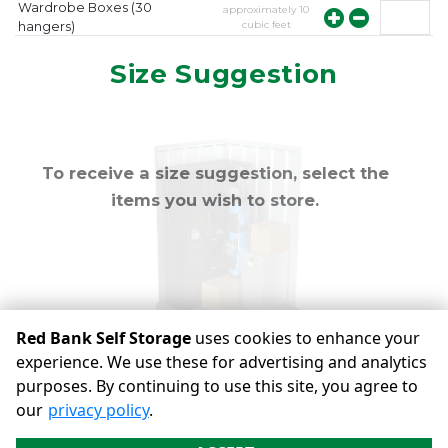
Wardrobe Boxes (30
approximately
10
cubic feet
hangers)
approximately
10
Mirror
Size Suggestion
cubic feet
To receive a size suggestion, select the
items you wish to store.
Red Bank Self Storage
uses cookies to enhance your
experience. We use these for advertising and analytics
purposes. By continuing to use this site, you agree to
©
Red Bank Self Storage
Terms
Privacy
All sizes are
our
privacy policy
.
approximate
Some restrictions may apply
Admin