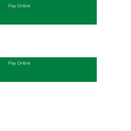
Pay Online
Pay Online