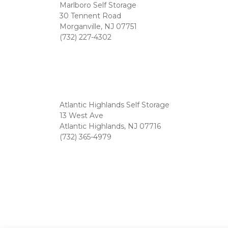
Marlboro Self Storage
30 Tennent Road

Morganville, NJ 07751
(732) 227-4302
Atlantic Highlands Self Storage
13 West Ave 
Atlantic Highlands, NJ 07716
(732) 365-4979