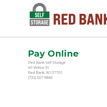
Pay Online
Red Bank Self Storage
40 Willow St
Red Bank, NJ 07701
(732) 507-9865	