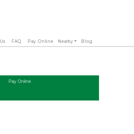
Us
FAQ
Pay Online
Nearby
Blog
Pay Online