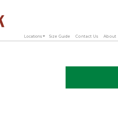
Locations
Size Guide
Contact Us
About 