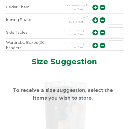
approximately
15
Cedar Chest
cubic feet
approximately
10
Ironing Board
cubic feet
approximately
10
Side Tables
cubic feet
Wardrobe Boxes (30
approximately
10
cubic feet
hangers)
approximately
10
Mirror
Size Suggestion
cubic feet
To receive a size suggestion, select the
items you wish to store.