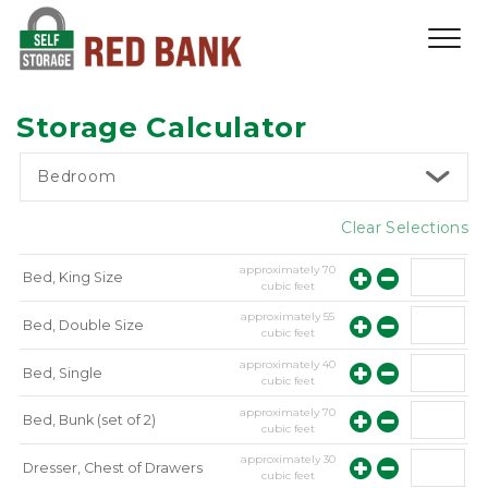
Storage Calculator
Bedroom
Clear Selections
approximately
70
Bed, King Size
cubic feet
approximately
55
Bed, Double Size
cubic feet
approximately
40
Bed, Single
cubic feet
approximately
70
Bed, Bunk (set of 2)
cubic feet
approximately
30
Dresser, Chest of Drawers
cubic feet